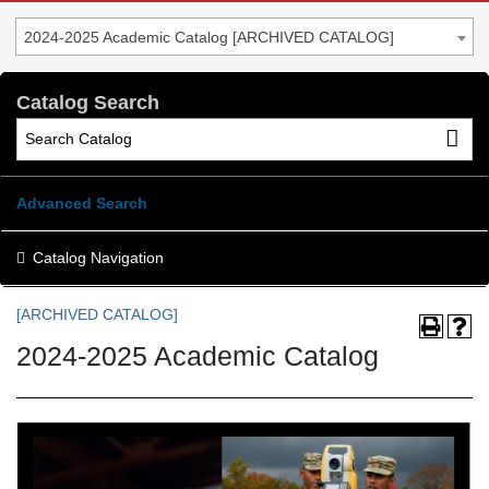
2024-2025 Academic Catalog [ARCHIVED CATALOG]
Catalog Search
Advanced Search
Catalog Navigation
[ARCHIVED CATALOG]
2024-2025 Academic Catalog