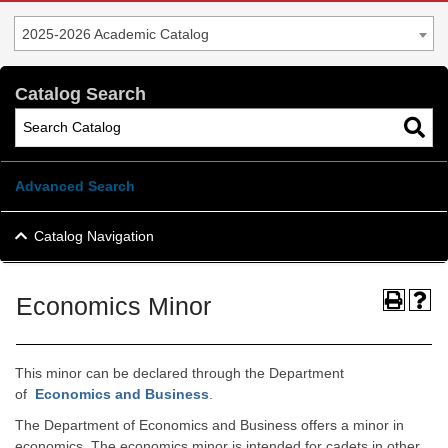
2025-2026 Academic Catalog
Catalog Search
Advanced Search
Catalog Navigation
Economics Minor
This minor can be declared through the Department
of
Economics and Business
.
The Department of Economics and Business offers a minor in
economics. The economics minor is intended for cadets in other