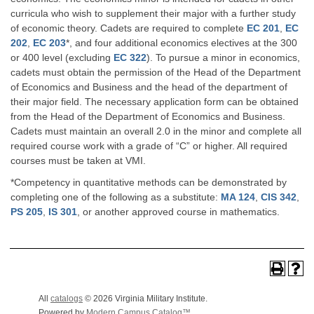
curricula who wish to supplement their major with a further study
of economic theory. Cadets are required to complete
EC 201
,
EC
202
,
EC 203
*, and four additional economics electives at the 300
or 400 level (excluding
EC 322
). To pursue a minor in economics,
cadets must obtain the permission of the Head of the Department
of Economics and Business and the head of the department of
their major field. The necessary application form can be obtained
from the Head of the Department of Economics and Business.
Cadets must maintain an overall 2.0 in the minor and complete all
required course work with a grade of “C” or higher. All required
courses must be taken at VMI.
*Competency in quantitative methods can be demonstrated by
completing one of the following as a substitute:
MA 124
,
CIS 342
,
PS 205
,
IS 301
, or another approved course in mathematics.
Back To Top
All
catalogs
© 2026 Virginia Military Institute.
Powered by
Modern Campus Catalog™
.