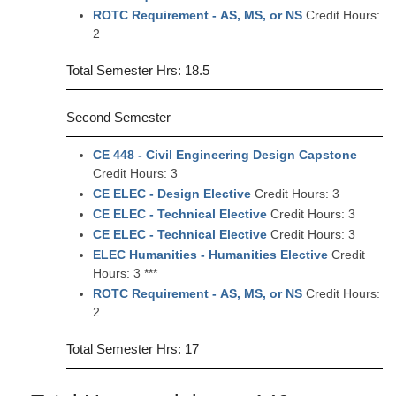
ROTC Requirement - AS, MS, or NS
Credit Hours:
2
Total Semester Hrs: 18.5
Second Semester
CE 448 - Civil Engineering Design Capstone
Credit Hours: 3
CE ELEC - Design Elective
Credit Hours: 3
CE ELEC - Technical Elective
Credit Hours: 3
CE ELEC - Technical Elective
Credit Hours: 3
ELEC Humanities - Humanities Elective
Credit
Hours: 3 ***
ROTC Requirement - AS, MS, or NS
Credit Hours:
2
Total Semester Hrs: 17