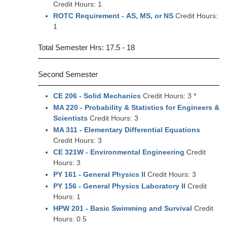
Credit Hours: 1
ROTC Requirement - AS, MS, or NS
Credit Hours:
1
Total Semester Hrs: 17.5 - 18
Second Semester
CE 206 - Solid Mechanics
Credit Hours: 3 *
MA 220 - Probability & Statistics for Engineers &
Scientists
Credit Hours: 3
MA 311 - Elementary Differential Equations
Credit Hours: 3
CE 321W - Environmental Engineering
Credit
Hours: 3
PY 161 - General Physics II
Credit Hours: 3
PY 156 - General Physics Laboratory II
Credit
Hours: 1
HPW 201 - Basic Swimming and Survival
Credit
Hours: 0.5