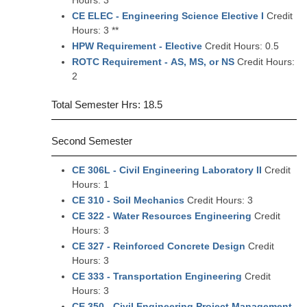
Hours: 3
CE ELEC - Engineering Science Elective I
Credit
Hours: 3 **
HPW Requirement - Elective
Credit Hours: 0.5
ROTC Requirement - AS, MS, or NS
Credit Hours:
2
Total Semester Hrs: 18.5
Second Semester
CE 306L - Civil Engineering Laboratory II
Credit
Hours: 1
CE 310 - Soil Mechanics
Credit Hours: 3
CE 322 - Water Resources Engineering
Credit
Hours: 3
CE 327 - Reinforced Concrete Design
Credit
Hours: 3
CE 333 - Transportation Engineering
Credit
Hours: 3
CE 350 - Civil Engineering Project Management