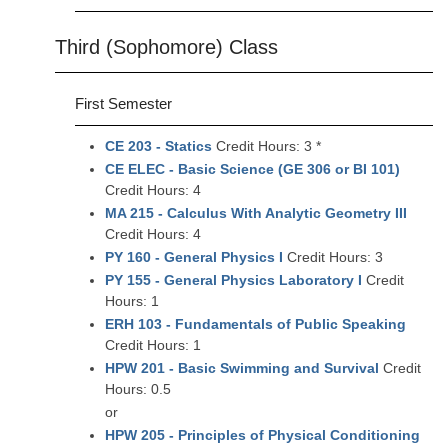
Third (Sophomore) Class
First Semester
CE 203 - Statics
Credit Hours: 3 *
CE ELEC - Basic Science (GE 306 or BI 101)
Credit Hours: 4
MA 215 - Calculus With Analytic Geometry III
Credit Hours: 4
PY 160 - General Physics I
Credit Hours: 3
PY 155 - General Physics Laboratory I
Credit
Hours: 1
ERH 103 - Fundamentals of Public Speaking
Credit Hours: 1
HPW 201 - Basic Swimming and Survival
Credit
Hours: 0.5
or
HPW 205 - Principles of Physical Conditioning