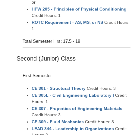
or
HPW 205 - Principles of Physical Conditioning
Credit Hours: 1
ROTC Requirement - AS, MS, or NS
Credit Hours:
1
Total Semester Hrs: 17.5 - 18
Second (Junior) Class
First Semester
CE 301 - Structural Theory
Credit Hours: 3
CE 305L - Civil Engineering Laboratory I
Credit
Hours: 1
CE 307 - Properties of Engineering Materials
Credit Hours: 3
CE 309 - Fluid Mechanics
Credit Hours: 3
LEAD 344 - Leadership in Organizations
Credit