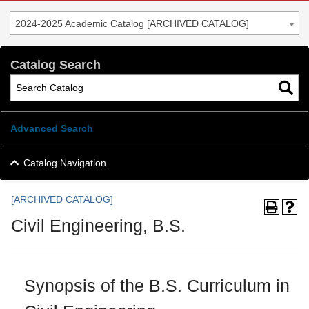
2024-2025 Academic Catalog [ARCHIVED CATALOG]
Catalog Search
Advanced Search
Catalog Navigation
[ARCHIVED CATALOG]
Civil Engineering, B.S.
Synopsis of the B.S. Curriculum in