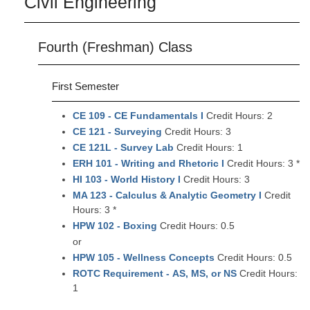
Civil Engineering
Fourth (Freshman) Class
First Semester
CE 109 - CE Fundamentals I
Credit Hours: 2
CE 121 - Surveying
Credit Hours: 3
CE 121L - Survey Lab
Credit Hours: 1
ERH 101 - Writing and Rhetoric I
Credit Hours: 3 *
HI 103 - World History I
Credit Hours: 3
MA 123 - Calculus & Analytic Geometry I
Credit
Hours: 3 *
HPW 102 - Boxing
Credit Hours: 0.5
or
HPW 105 - Wellness Concepts
Credit Hours: 0.5
ROTC Requirement - AS, MS, or NS
Credit Hours:
1