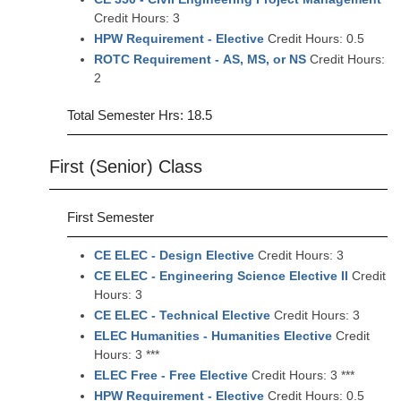
Credit Hours: 3
HPW Requirement - Elective
Credit Hours: 0.5
ROTC Requirement - AS, MS, or NS
Credit Hours:
2
Total Semester Hrs: 18.5
First (Senior) Class
First Semester
CE ELEC - Design Elective
Credit Hours: 3
CE ELEC - Engineering Science Elective II
Credit
Hours: 3
CE ELEC - Technical Elective
Credit Hours: 3
ELEC Humanities - Humanities Elective
Credit
Hours: 3 ***
ELEC Free - Free Elective
Credit Hours: 3 ***
HPW Requirement - Elective
Credit Hours: 0.5