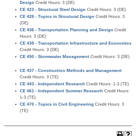
Design
Credit Hours: 3 (DE)
CE 423 - Structural Steel Design
Credit Hours: 3 (DE)
CE 428 - Topics in Structural Design
Credit Hours: 3
(DE)
CE 436 - Transportation Planning and Design
Credit
Hours: 3 (DE)
CE 439 - Transportation Infrastructure and Economics
Credit Hours: 3 (DE)
CE 450 - Stormwater Management
Credit Hours: 3 (DE)
CE 437 - Construction Methods and Management
Credit Hours: 3 (TE)
CE 443 - Independent Research
Credit Hours: 1-3 (TE)
CE 461 - Independent Summer Research
Credit Hours:
1-3 (TE)
CE 470 - Topics in Civil Engineering
Credit Hours: 3
(TE)