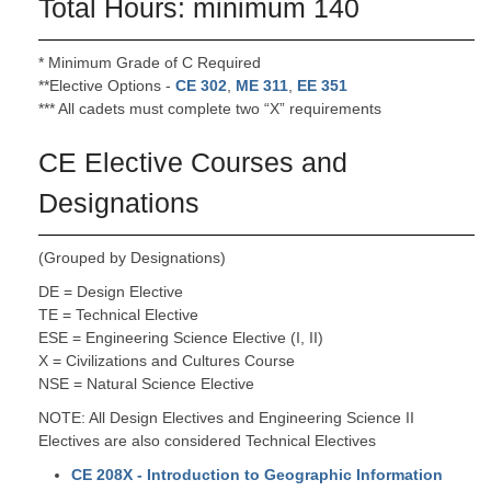
Total Hours: minimum 140
* Minimum Grade of C Required
**Elective Options -
CE 302
,
ME 311
,
EE 351
*** All cadets must complete two “X” requirements
CE Elective Courses and
Designations
(Grouped by Designations)
DE = Design Elective
TE = Technical Elective
ESE = Engineering Science Elective (I, II)
X = Civilizations and Cultures Course
NSE = Natural Science Elective
NOTE: All Design Electives and Engineering Science II
Electives are also considered Technical Electives
CE 208X - Introduction to Geographic Information