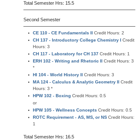
Total Semester Hrs: 15.5
Second Semester
CE 110 - CE Fundamentals II
Credit Hours: 2
CH 137 - Introductory College Chemistry I
Credit
Hours: 3
CH 117 - Laboratory for CH 137
Credit Hours: 1
ERH 102 - Writing and Rhetoric II
Credit Hours: 3
*
HI 104 - World History II
Credit Hours: 3
MA 124 - Calculus & Analytic Geometry II
Credit
Hours: 3 *
HPW 102 - Boxing
Credit Hours: 0.5
or
HPW 105 - Wellness Concepts
Credit Hours: 0.5
ROTC Requirement - AS, MS, or NS
Credit Hours:
1
Total Semester Hrs: 16.5