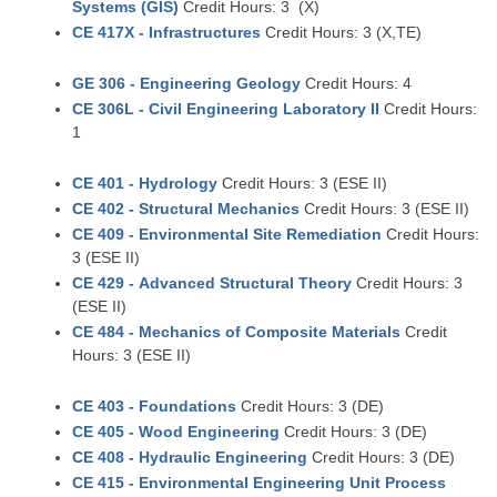
Systems (GIS)
Credit Hours: 3 (X)
CE 417X - Infrastructures
Credit Hours: 3 (X,TE)
GE 306 - Engineering Geology
Credit Hours: 4
CE 306L - Civil Engineering Laboratory II
Credit Hours:
1
CE 401 - Hydrology
Credit Hours: 3 (ESE II)
CE 402 - Structural Mechanics
Credit Hours: 3 (ESE II)
CE 409 - Environmental Site Remediation
Credit Hours:
3 (ESE II)
CE 429 - Advanced Structural Theory
Credit Hours: 3
(ESE II)
CE 484 - Mechanics of Composite Materials
Credit
Hours: 3 (ESE II)
CE 403 - Foundations
Credit Hours: 3 (DE)
CE 405 - Wood Engineering
Credit Hours: 3 (DE)
CE 408 - Hydraulic Engineering
Credit Hours: 3 (DE)
CE 415 - Environmental Engineering Unit Process