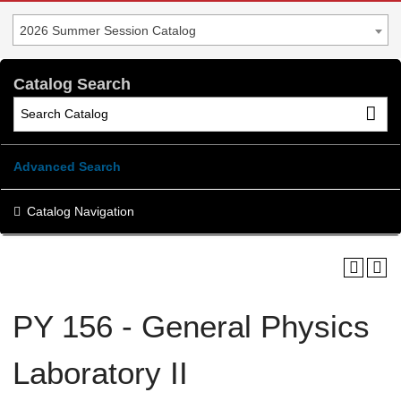
2026 Summer Session Catalog
Catalog Search
Advanced Search
Catalog Navigation
PY 156 - General Physics
Laboratory II