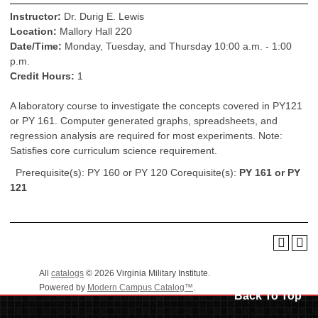
Instructor:
Dr. Durig E. Lewis
Location:
Mallory Hall 220
Date/Time:
Monday, Tuesday, and Thursday 10:00 a.m. - 1:00
p.m.
Credit Hours:
1
A laboratory course to investigate the concepts covered in PY121
or PY 161. Computer generated graphs, spreadsheets, and
regression analysis are required for most experiments. Note:
Satisfies core curriculum science requirement.
Prerequisite(s): PY 160 or PY 120 Corequisite(s):
PY 161 or PY
121
All
catalogs
© 2026 Virginia Military Institute.
Powered by
Modern Campus Catalog™
.
Back To Top