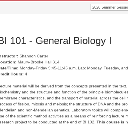
2026 Summer Sessio
BI 101 - General Biology I
nstructor:
Shannon Carter
ocation:
Maury-Brooke Hall 314
ate/Time:
Monday-Friday 9:45-11:45 a.m. Lab: Monday, Tuesday, and
redit Hours:
4
ecture material will be derived from the concepts presented in the text.
iochemistry and the structure and function of the principle biomolecules;
embrane characteristics, and the transport of material across the cell 
rocess of fission, mitosis and meiosis; the structure of DNA and the pro
endelian and non-Mendelian genetics. Laboratory topics will complemen
se of the scientific method activities as a means of reinforcing lecture 
esearch project to be conducted at the end of BI 102.
This course is 