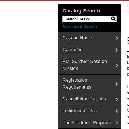
Catalog Search
S
Advanced Search
Catalog Home
Calendar
I
VMI Summer Session
L
Mission
D
C
Registration
L
Requirements
b
Cancellation Policies
m
p
Tuition and Fees
M
u
The Academic Program
r