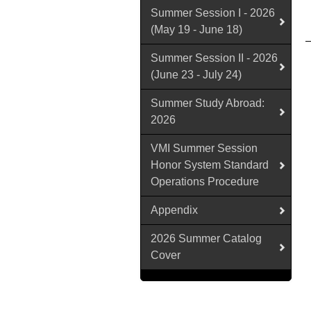
Summer Session I - 2026
(May 19 - June 18)
Summer Session II - 2026
(June 23 - July 24)
Summer Study Abroad:
2026
VMI Summer Session
Honor System Standard
Operations Procedure
Appendix
2026 Summer Catalog
Cover