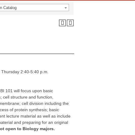
n Catalog
 Thursday 2:40-5:40 p.m.
 BI 101 will focus upon basic
 cell structure and function,
membrane; cell division including the
cess of protein synthesis; basic
t lecture material as well as include
material and preparing for an original
not open to Biology majors.