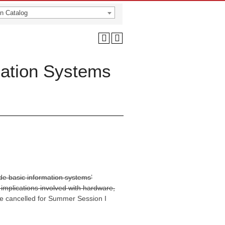
n Catalog
ation Systems
ude basic information systems’
implications involved with hardware,
e cancelled for Summer Session I