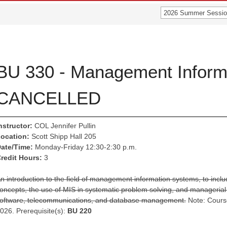
2026 Summer Sessio
BU 330 - Management Inform
CANCELLED
nstructor:
COL Jennifer Pullin
ocation:
Scott Shipp Hall 205
ate/Time:
Monday-Friday 12:30-2:30 p.m.
redit Hours:
3
n introduction to the field of management information systems, to incl
oncepts, the use of MIS in systematic problem solving, and managerial 
oftware, telecommunications, and database management.
Note: Cours
026. Prerequisite(s):
BU 220