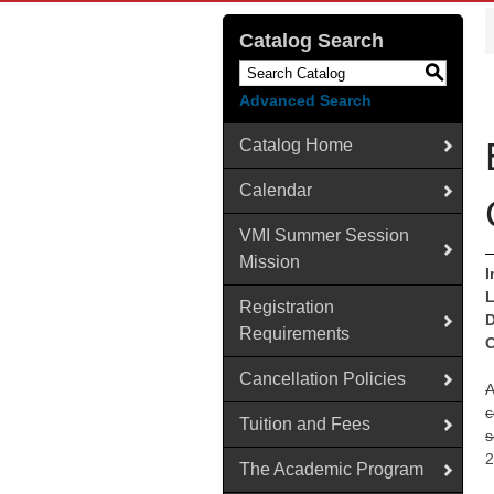
Catalog Search
S
Advanced Search
Catalog Home
Calendar
VMI Summer Session
Mission
I
L
Registration
D
Requirements
C
Cancellation Policies
A
c
Tuition and Fees
s
2
The Academic Program