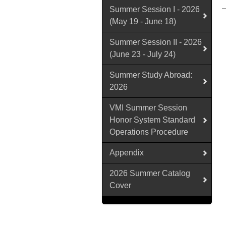
Summer Session I - 2026
(May 19 - June 18)
Summer Session II - 2026
(June 23 - July 24)
Summer Study Abroad:
2026
VMI Summer Session
Honor System Standard
Operations Procedure
Appendix
2026 Summer Catalog
Cover