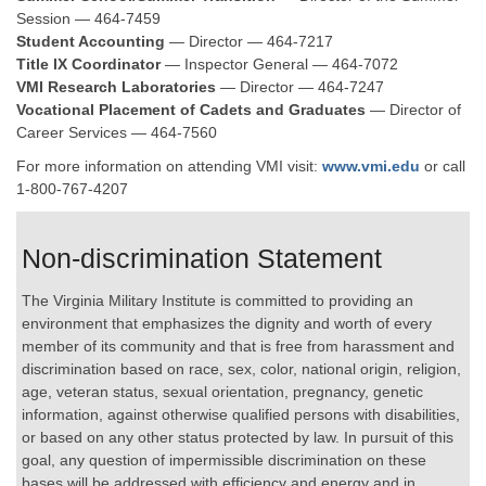
Session — 464-7459
Student Accounting
— Director — 464-7217
Title IX Coordinator
— Inspector General — 464-7072
VMI Research Laboratories
— Director — 464-7247
Vocational Placement of Cadets and Graduates
— Director of
Career Services — 464-7560
For more information on attending VMI visit:
www.vmi.edu
or call
1-800-767-4207
Non-discrimination Statement
The Virginia Military Institute is committed to providing an
environment that emphasizes the dignity and worth of every
member of its community and that is free from harassment and
discrimination based on race, sex, color, national origin, religion,
age, veteran status, sexual orientation, pregnancy, genetic
information, against otherwise qualified persons with disabilities,
or based on any other status protected by law. In pursuit of this
goal, any question of impermissible discrimination on these
bases will be addressed with efficiency and energy and in