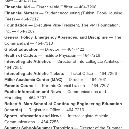
Staff — 464-7104
Financial Aid
— Financial Aid Officer — 464-7208
Financial Matters
— Student Accounting (Tuition, Food/Housing,
Fees) — 464-7217
Foundation
— Executive Vice-President, The VMI Foundation,
Inc. — 464-7287
General Policy, Emergency Absences, and Discipline
— The
Commandant — 464-7313
Global Education
— Director — 464-7421
Health of Cadets
— Institute Physician — 464-7218
Intercollegiate Athletics
— Director of Intercollegiate Athletics —
464-7251
Intercollegiate Athletic Tickets
— Ticket Office — 464-7266
Miller Academic Center (MAC)
— Director — 464-7661
Parents Council
— Parents Council Liaison — 464-7207
Public Information and News
— Communications and
Marketing — 464-7207
Robert A. Marr School of Continuing Engineering Education
(records)
— Registrar’s Office — 464-7213
Sports Information and News
— Intercollegiate Athletic
Communications — 464-7253
Summer School/Summer Transition
— Director of the Summer