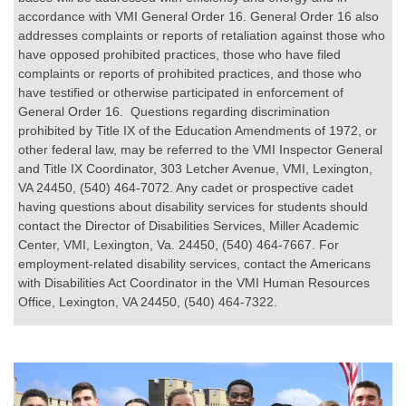
accordance with VMI General Order 16. General Order 16 also
addresses complaints or reports of retaliation against those who
have opposed prohibited practices, those who have filed
complaints or reports of prohibited practices, and those who
have testified or otherwise participated in enforcement of
General Order 16. Questions regarding discrimination
prohibited by Title IX of the Education Amendments of 1972, or
other federal law, may be referred to the VMI Inspector General
and Title IX Coordinator, 303 Letcher Avenue, VMI, Lexington,
VA 24450, (540) 464-7072. Any cadet or prospective cadet
having questions about disability services for students should
contact the Director of Disabilities Services, Miller Academic
Center, VMI, Lexington, Va. 24450, (540) 464-7667. For
employment-related disability services, contact the Americans
with Disabilities Act Coordinator in the VMI Human Resources
Office, Lexington, VA 24450, (540) 464-7322.