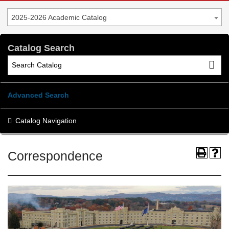
2025-2026 Academic Catalog
Catalog Search
Advanced Search
Catalog Navigation
Correspondence