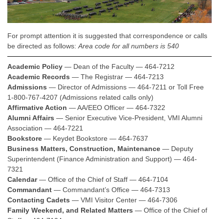
For prompt attention it is suggested that correspondence or calls
be directed as follows:
Area code for all numbers is 540
Academic Policy
— Dean of the Faculty — 464-7212
Academic Records
— The Registrar — 464-7213
Admissions
— Director of Admissions — 464-7211 or Toll Free
1-800-767-4207 (Admissions related calls only)
Affirmative Action
— AA/EEO Officer — 464-7322
Alumni Affairs
— Senior Executive Vice-President, VMI Alumni
Association — 464-7221
Bookstore
— Keydet Bookstore — 464-7637
Business Matters, Construction, Maintenance
— Deputy
Superintendent (Finance Administration and Support) — 464-
7321
Calendar
— Office of the Chief of Staff — 464-7104
Commandant
— Commandant’s Office — 464-7313
Contacting Cadets
— VMI Visitor Center — 464-7306
Family Weekend, and Related Matters
— Office of the Chief of